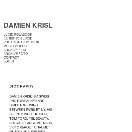
DAMIEN KRISL
LUCID POLABOOK
EXHIBITION LUCID
PHOTOGRAPHY BOOK
MUSIC VIDEOS
ARCHIVE FILM
ARCHIVE FOTO
CONTACT
LOGIN
BIOGRAPHY
DAMIEN KRISL IS A SWISS
PHOTOGRAPHER AND
DIRECTOR LIVING
BETWEEN PARIS ET NY, HIS
CLIENTS INCLUDE DIOR,
TOM FORD, YSL BEAUTY,
BULGARI, LANCOME, NARS,
VICTOR&ROLF, CHAUMET,