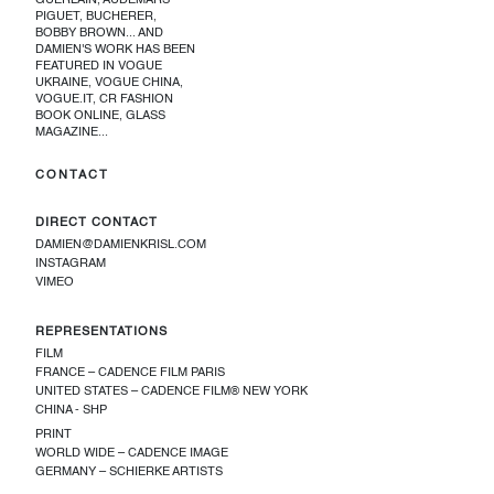
GUERLAIN, AUDEMARS
PIGUET, BUCHERER,
BOBBY BROWN... AND
DAMIEN'S WORK HAS BEEN
FEATURED IN VOGUE
UKRAINE, VOGUE CHINA,
VOGUE.IT, CR FASHION
BOOK ONLINE, GLASS
MAGAZINE...
CONTACT
DIRECT CONTACT
DAMIEN@DAMIENKRISL.COM
INSTAGRAM
VIMEO
REPRESENTATIONS
FILM
FRANCE – CADENCE FILM PARIS
UNITED STATES – CADENCE FILM® NEW YORK
CHINA - SHP
PRINT
WORLD WIDE – CADENCE IMAGE
GERMANY – SCHIERKE ARTISTS